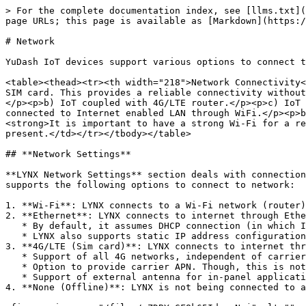
> For the complete documentation index, see [llms.txt](
page URLs; this page is available as [Markdown](https:/
# Network

YuDash IoT devices support various options to connect t
<table><thead><tr><th width="218">Network Connectivity<
SIM card. This provides a reliable connectivity without
</p><p>b) IoT coupled with 4G/LTE router.</p><p>c) IoT 
connected to Internet enabled LAN through WiFi.</p><p>b
<strong>It is important to have a strong Wi-Fi for a re
present.</td></tr></tbody></table>

## **Network Settings**

**LYNX Network Settings** section deals with connection
supports the following options to connect to network:

1. **Wi-Fi**: LYNX connects to a Wi-Fi network (router)
2. **Ethernet**: LYNX connects to internet through Ethe
   * By default, it assumes DHCP connection (in which IP address is assigned by router). In this case, no further change in setting is needed.

   * LYNX also supports static IP address configuration under advanced Ethernet settings.

3. **4G/LTE (Sim card)**: LYNX connects to internet thr
   * Support of all 4G networks, independent of carriers. LYNX has been tested with all carriers in India.

   * Option to provide carrier APN. Though, this is not critical.

   * Support of external antenna for in-panel applications.

4. **None (Offline)**: LYNX is not being connected to a