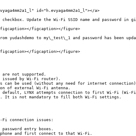
vyaga4mm2a1_l" id="h.evyaga4mm2a1_l"></a>

 checkbox. Update the Wi-Fi SSID name and password in gi
figcaption></figcaption></figure>

rom yudashdemo to my\_test\_1 and password has been upda
figcaption></figcaption></figure>

 are not supported.

 issued by Wi-Fi router).

s can be used (without any need for internet connection)
on of external Wi-Fi antenna.

 default, LYNX attempts connection to first Wi-Fi (Wi-Fi
. It is not mandatory to fill both Wi-Fi settings.

-Fi connection issues:

 password entry boxes.

phone and first connect to that Wi-Fi.
