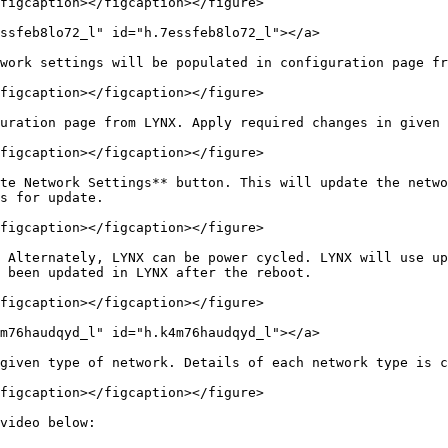
figcaption></figcaption></figure>

ssfeb8lo72_l" id="h.7essfeb8lo72_l"></a>

work settings will be populated in configuration page fr
figcaption></figcaption></figure>

uration page from LYNX. Apply required changes in given 
figcaption></figcaption></figure>

te Network Settings** button. This will update the netwo
s for update.

figcaption></figcaption></figure>

 Alternately, LYNX can be power cycled. LYNX will use up
 been updated in LYNX after the reboot.

figcaption></figcaption></figure>

m76haudqyd_l" id="h.k4m76haudqyd_l"></a>

given type of network. Details of each network type is c
figcaption></figcaption></figure>

video below:
