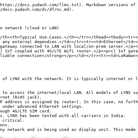
https://docs.yudash.com/llms.txt). Markdown versions of 
/docs.yudash.com/dc/df/nc.md).

o network (cloud or LAN)

/th><th>Typical Use-Cases.</th></tr></thead><tbody><tr><
 any external dependies.</td></tr><tr><td>Ethernet</td><
gateway connected to LAN with local/on-prem server.</p><
) IoT coupled with 4G/LTE Wifi router.</p><p>c) IoT gate
liable connection</strong></p></td></tr><tr><td>LoRaWan<
 of LYNX with the network. It is typically internet or l
 to access the internet/local LAN. All models of LYNX su
rnet (RJ45 jack).

ough 4G/LTE SIM card.

ny network and is being used as display unit. This mode 