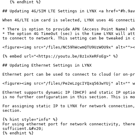
   {% endhint %}

## Updating 4G/SIM LTE Settings in LYNX <a href="#h.9av
When 4G/LTE sim card is selected, LYNX uses 4G connecti
* There is option to provide APN (Access Point Name) wh
* The option 4G TimeOut (sec) is the time LYNX will att
to connect to network. This setting can be tweaked in c
<figure><img src="/files/NC59hWcwmQTU9UzWOU9x" alt=""><
{% embed url="<https://youtu.be/8z1vXeRFoEg>" %}

## Updating Ethernet Settings in LYNX

Ethernet port can be used to connect to cloud (or on-pr
<figure><img src="/files/Pe2eLzgcIYQxq563wYUj" alt="" w
Ethernet supports dynamic IP (DHCP) and static IP optio
is no further configuration in this section. This is mo
For assigning static IP to LYNX for network connection,
section.

{% hint style="info" %}

For using ethernet port for network connectivity, there
sufficient.&#x20;

{% endhint %}
