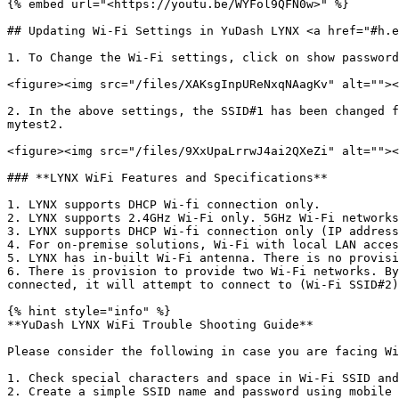
{% embed url="<https://youtu.be/WYFol9QFN0w>" %}

## Updating Wi-Fi Settings in YuDash LYNX <a href="#h.e
1. To Change the Wi-Fi settings, click on show password
<figure><img src="/files/XAKsgInpUReNxqNAagKv" alt=""><
2. In the above settings, the SSID#1 has been changed f
mytest2.

<figure><img src="/files/9XxUpaLrrwJ4ai2QXeZi" alt=""><
### **LYNX WiFi Features and Specifications**

1. LYNX supports DHCP Wi-fi connection only.

2. LYNX supports 2.4GHz Wi-Fi only. 5GHz Wi-Fi networks
3. LYNX supports DHCP Wi-fi connection only (IP address
4. For on-premise solutions, Wi-Fi with local LAN acces
5. LYNX has in-built Wi-Fi antenna. There is no provisi
6. There is provision to provide two Wi-Fi networks. By
connected, it will attempt to connect to (Wi-Fi SSID#2)
{% hint style="info" %}

**YuDash LYNX WiFi Trouble Shooting Guide**

Please consider the following in case you are facing Wi
1. Check special characters and space in Wi-Fi SSID and
2. Create a simple SSID name and password using mobile 