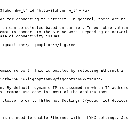
3fahqnmhw_l" id="h.9av3fahqnmhw_l"></a>

on for connecting to internet. In general, there are no 
ich can be selected based on carrier. In our observation
empt to connect to the SIM network. Depending on network
ase of connectivity issues.

figcaption></figcaption></figure>

emise server). This is enabled by selecting Ethernet in 
idth="563"><figcaption></figcaption></figure>

n. By default, dynamic IP is assumed in which IP address
st common use-case for most of the applications.

 please refer to [Ethernet Settings](/yudash-iot-devices
 is no need to enable Ethernet within LYNX settings. Jus