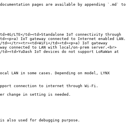
documentation pages are available by appending `.md` to 
td>4G/LTE</td><td>Standalone IoT connectivity through 
td><p>a) IoT gateway connected to Internet enabled LAN.
/td></tr><tr><td>WiFi</td><td><p>a) IoT gateway 
way connected to LAN with local/on-prem server.<br>
/td><td>YuDash IoT devices do not support LoRaWan at 
ocal LAN in some cases. Depending on model, LYNX 
pport connection to internet through Wi-Fi.

is also used for debugging purpose.
