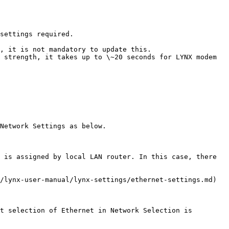
settings required.

, it is not mandatory to update this.

 strength, it takes up to \~20 seconds for LYNX modem 
Network Settings as below.

 is assigned by local LAN router. In this case, there 
/lynx-user-manual/lynx-settings/ethernet-settings.md) 
t selection of Ethernet in Network Selection is 