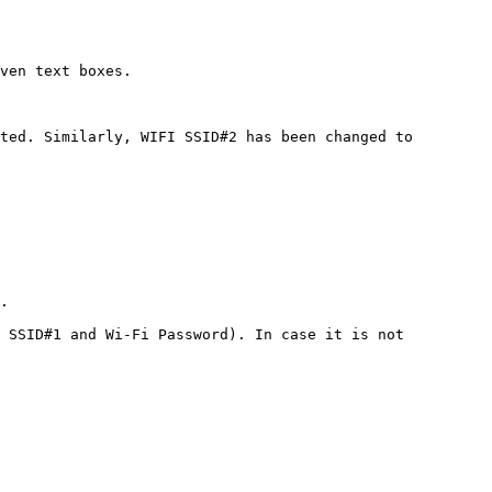
ven text boxes.

ted. Similarly, WIFI SSID#2 has been changed to 
.

 SSID#1 and Wi-Fi Password). In case it is not 