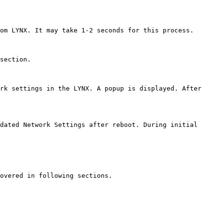
om LYNX. It may take 1-2 seconds for this process.

section.

rk settings in the LYNX. A popup is displayed. After 
dated Network Settings after reboot. During initial 
overed in following sections.
