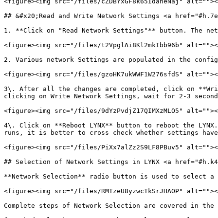
<figure><img src="/files/cZDBYxGF8k65IdaneNaj" alt=""><
## &#x20;Read and Write Network Settings <a href="#h.7e
1. **Click on "Read Network Settings"** button. The net
<figure><img src="/files/t2VpglAi8Kl2mkIbb96b" alt=""><
2. Various network Settings are populated in the config
<figure><img src="/files/gzoHK7ukWWF1W276sfdS" alt=""><
3\. After all the changes are completed, click on **Wri
clicking on Write Network Settings, wait for 2-3 second
<figure><img src="/files/9dYzPvdjZ17QIMXzMLO5" alt=""><
4\. Click on **Reboot LYNX** button to reboot the LYNX.
runs, it is better to cross check whether settings have
<figure><img src="/files/PiXx7alZz2S9LF8PBuv5" alt=""><
## Selection of Network Settings in LYNX <a href="#h.k4
**Network Selection** radio button is used to select a 
<figure><img src="/files/RMTzeU8yzwcTkSrJHAOP" alt=""><
Complete steps of Network Selection are covered in the 