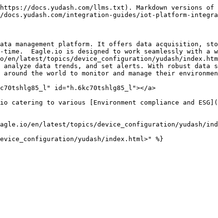
https://docs.yudash.com/llms.txt). Markdown versions of 
/docs.yudash.com/integration-guides/iot-platform-integra
ata management platform. It offers data acquisition, sto
-time.  Eagle.io is designed to work seamlessly with a w
o/en/latest/topics/device_configuration/yudash/index.htm
 analyze data trends, and set alerts. With robust data s
 around the world to monitor and manage their environmen
c70tshlg85_l" id="h.6kc70tshlg85_l"></a>

io catering to various [Environment compliance and ESG](
agle.io/en/latest/topics/device_configuration/yudash/ind