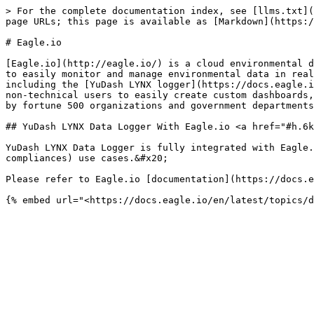
> For the complete documentation index, see [llms.txt](
page URLs; this page is available as [Markdown](https:/
# Eagle.io

[Eagle.io](http://eagle.io/) is a cloud environmental d
to easily monitor and manage environmental data in real
including the [YuDash LYNX logger](https://docs.eagle.i
non-technical users to easily create custom dashboards,
by fortune 500 organizations and government departments
## YuDash LYNX Data Logger With Eagle.io <a href="#h.6k
YuDash LYNX Data Logger is fully integrated with Eagle.
compliances) use cases.&#x20;

Please refer to Eagle.io [documentation](https://docs.e