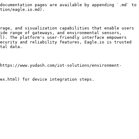
documentation pages are available by appending `.md` to 
tion/eagle.io.md).

rage, and visualization capabilities that enable users 
ide range of gateways, and environmental sensors, 
l). The platform's user-friendly interface empowers 
ecurity and reliability features, Eagle.io is trusted 
tal data.

https://www.yudash.com/iot-solutions/environment-
ex.html) for device integration steps.
