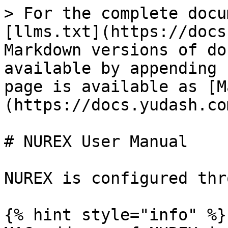
> For the complete docu
[llms.txt](https://docs
Markdown versions of do
available by appending 
page is available as [M
(https://docs.yudash.co
# NUREX User Manual

NUREX is configured thr
{% hint style="info" %}
