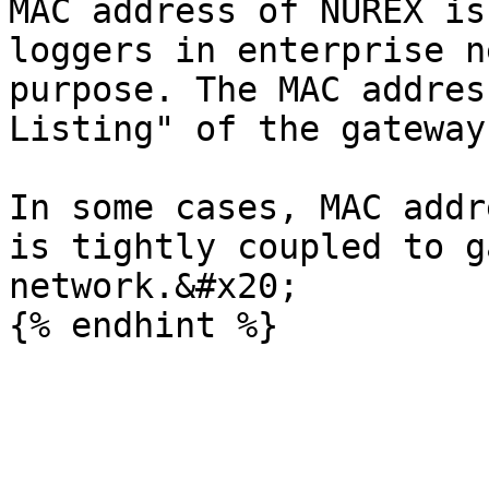
MAC address of NUREX is
loggers in enterprise n
purpose. The MAC addres
Listing" of the gateway
In some cases, MAC addr
is tightly coupled to g
network.&#x20;
