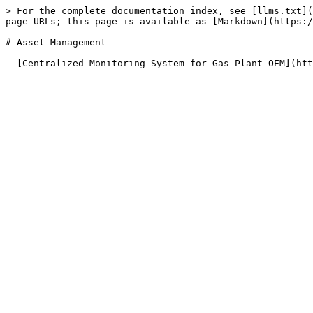
> For the complete documentation index, see [llms.txt](
page URLs; this page is available as [Markdown](https:/
# Asset Management
