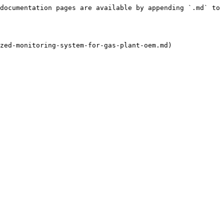
documentation pages are available by appending `.md` to 