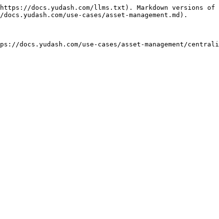
https://docs.yudash.com/llms.txt). Markdown versions of 
/docs.yudash.com/use-cases/asset-management.md).
