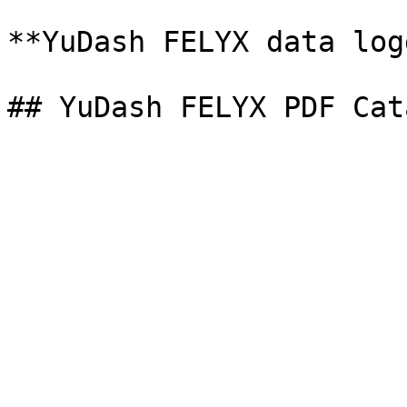
**YuDash FELYX data log