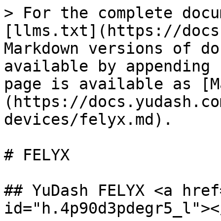
> For the complete docu
[llms.txt](https://docs
Markdown versions of do
available by appending 
page is available as [M
(https://docs.yudash.co
devices/felyx.md).

# FELYX

## YuDash FELYX <a href
id="h.4p90d3pdegr5_l"></