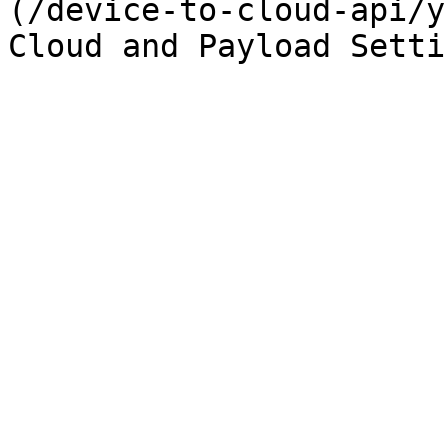
(/device-to-cloud-api/y