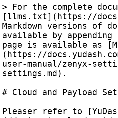
> For the complete docu
[llms.txt](https://docs
Markdown versions of do
available by appending 
page is available as [M
(https://docs.yudash.co
user-manual/zenyx-setti
settings.md).

# Cloud and Payload Set
Pleaser refer to [YuDas