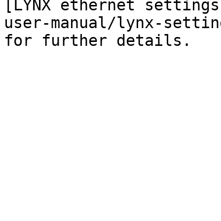
[LYNX ethernet settings
user-manual/lynx-settin