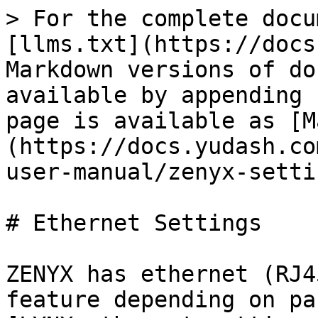
> For the complete docu
[llms.txt](https://docs
Markdown versions of do
available by appending 
page is available as [M
(https://docs.yudash.co
user-manual/zenyx-setti
# Ethernet Settings

ZENYX has ethernet (RJ4
feature depending on pa