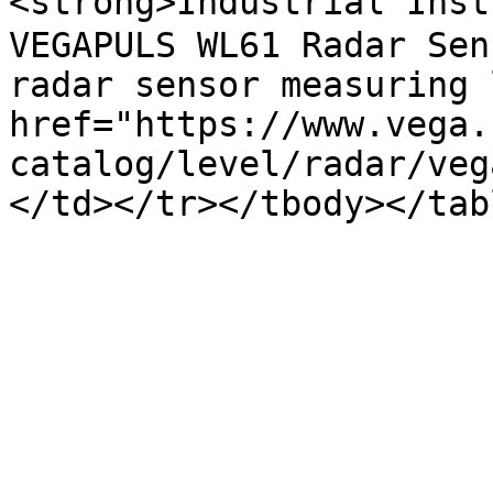
<strong>Industrial Instr
VEGAPULS WL61 Radar Sen
radar sensor measuring 
href="https://www.vega.
catalog/level/radar/veg