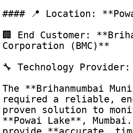
#### 📍 Location: **Pow
🏢 End Customer: **Brih
Corporation (BMC)**

🔧 Technology Provider: 
The **Brihanmumbai Muni
required a reliable, en
proven solution to moni
**Powai Lake**, Mumbai.
provide **accurate, tim