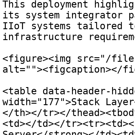
This deployment highlig
its system integrator p
IIoT systems tailored t
infrastructure requirem
<figure><img src="/file
alt=""><figcaption></fi
<table data-header-hidd
width="177">Stack Layer
</th></tr></thead><tbod
<td></td></tr><tr><td><
Server</strong></td><td>