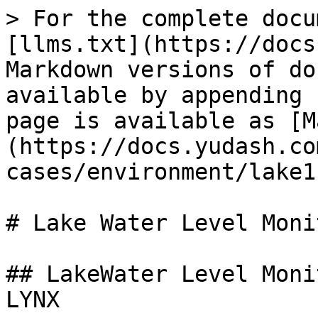
> For the complete docu
[llms.txt](https://docs
Markdown versions of do
available by appending 
page is available as [M
(https://docs.yudash.co
cases/environment/lake1
# Lake Water Level Moni
## LakeWater Level Moni
LYNX
