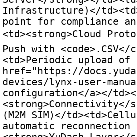
Infrastructure)</td><td
point for compliance an
<td><strong>Cloud Proto
Push with <code>.CSV</c
<td>Periodic upload of 
href="https://docs.yuda
devices/lynx-user-manua
configuration</a></td><
<strong>Connectivity</s
(M2M SIM)</td><td>Cellu
automatic reconnection 