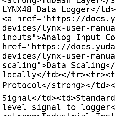
<strong>YuDash Layer</st
LYNX48 Data Logger</td>
<a href="https://docs.y
devices/lynx-user-manua
inputs">Analog Input Co
href="https://docs.yuda
devices/lynx-user-manua
scaling">Data Scaling</
locally</td></tr><tr><t
Protocol</strong></td><
Signal</td><td>Standard
level signal to logger<