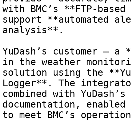
with BMC’s **FTP-based 
support **automated ale
analysis**.

YuDash’s customer — a *
in the weather monitori
solution using the **Yu
Logger**. The integrato
combined with YuDash’s 
documentation, enabled 
to meet BMC’s operation