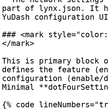
part of lynx.json. It h
YuDash configuration UI
### <mark style="color:
</mark>

This is primary block o
defines the feature (en
configuration (enable/d
Minimal **dotFourSettin
{% code lineNumbers="tr