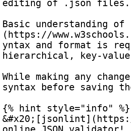
editing of .json files.

Basic understanding of 
(https://www.w3schools.
yntax and format is req
hierarchical, key-value
While making any change
syntax before saving th
{% hint style="info" %}

&#x20;[jsonlint](https:
online JSON validator!
