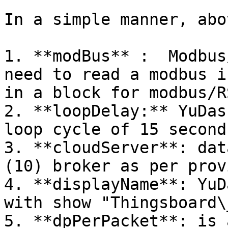
In a simple manner, abo
1. **modBus** :  Modbus
need to read a modbus i
in a block for modbus/R
2. **loopDelay:** YuDas
loop cycle of 15 seconds
3. **cloudServer**: dat
(10) broker as per prov
4. **displayName**: YuD
with show "Thingsboard\
5. **dpPerPacket**: is 