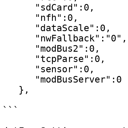
      "sdCard":0,

      "nfh":0,

      "dataScale":0,

      "nwFallback":"0",

      "modBus2":0,

      "tcpParse":0,

      "sensor":0,

      "modBusServer":0

   },

```
