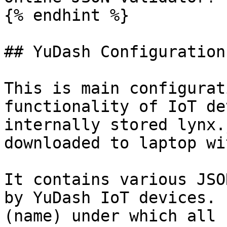
{% endhint %}

## YuDash Configuration
This is main configurat
functionality of IoT de
internally stored lynx.
downloaded to laptop wi
It contains various JSO
by YuDash IoT devices. 
(name) under which all 