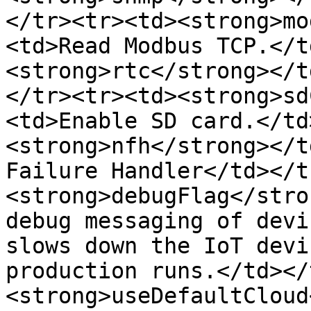
</tr><tr><td><strong>mo
<td>Read Modbus TCP.</t
<strong>rtc</strong></t
</tr><tr><td><strong>sd
<td>Enable SD card.</td
<strong>nfh</strong></t
Failure Handler</td></t
<strong>debugFlag</stro
debug messaging of devi
slows down the IoT devi
production runs.</td></
<strong>useDefaultCloud