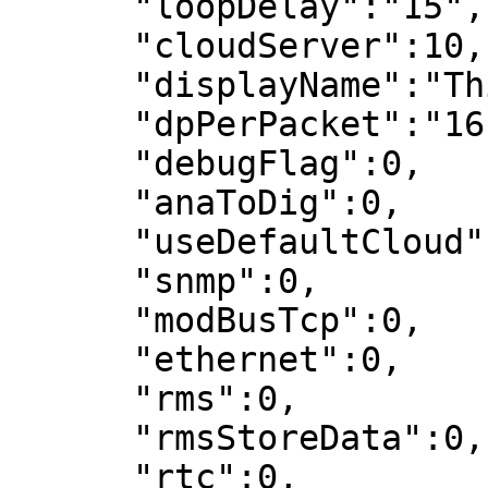
      "loopDelay":"15",

      "cloudServer":10,

      "displayName":"Thingsboard_demo",

      "dpPerPacket":"16",

      "debugFlag":0,

      "anaToDig":0,

      "useDefaultCloud":0,

      "snmp":0,

      "modBusTcp":0,

      "ethernet":0,

      "rms":0,

      "rmsStoreData":0,

      "rtc":0,
