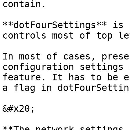
contain.

**dotFourSettings** is 
controls most of top le
In most of cases, prese
configuration settings 
feature. It has to be e
a flag in dotFourSettin
&#x20;

**The network settings 