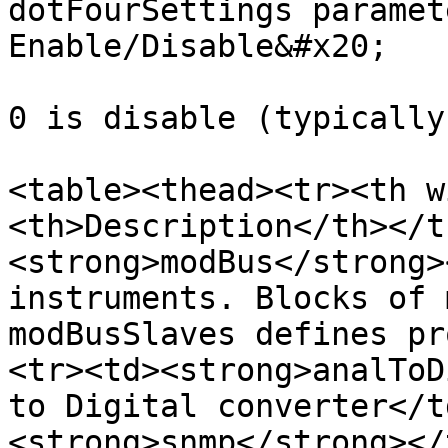
dotFourSettings paramet
Enable/Disable&#x20;

0 is disable (typically
<table><thead><tr><th w
<th>Description</th></t
<strong>modBus</strong>
instruments. Blocks of 
modBusSlaves defines pr
<tr><td><strong>analToD
to Digital converter</t
<strong>snmp</strong></