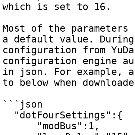
which is set to 16.

Most of the parameters 
a default value. During
configuration from YuDa
configuration engine au
in json. For example, a
to below when downloade
```json

  "dotFourSettings":{

      "modBus":1,
