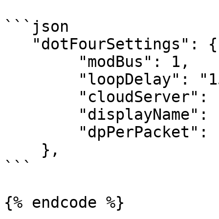
```json

   "dotFourSettings": {

        "modBus": 1,

        "loopDelay": "15",

        "cloudServer": 10,

        "displayName": "Thingsboard_demo",

        "dpPerPacket": "16"

    },

```

{% endcode %}
