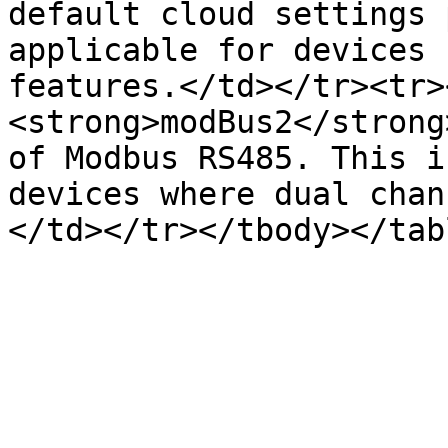
default cloud settings 
applicable for devices 
features.</td></tr><tr>
<strong>modBus2</strong
of Modbus RS485. This i
devices where dual chan