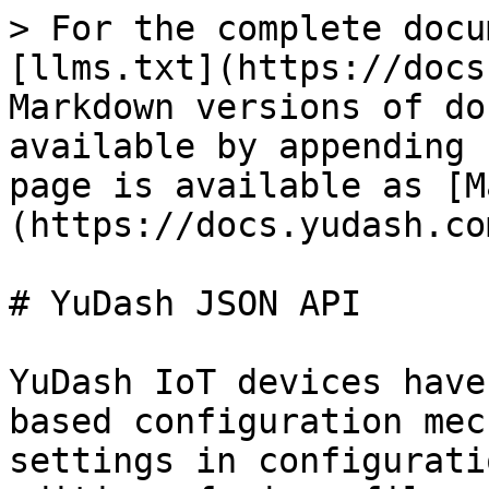
> For the complete docu
[llms.txt](https://docs
Markdown versions of do
available by appending 
page is available as [M
(https://docs.yudash.co
# YuDash JSON API

YuDash IoT devices have
based configuration mec
settings in configurati