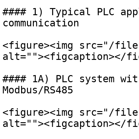
#### 1) Typical PLC app
communication

<figure><img src="/file
alt=""><figcaption></fi
#### 1A) PLC system wit
Modbus/RS485

<figure><img src="/file
alt=""><figcaption></fi