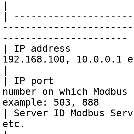
|

| ---------------------
-----------------------
---------------------- |
| IP address           
192.168.100, 10.0.0.1 etc.                                              
|

| IP port              
number on which Modbus 
example: 503, 888       
| Server ID Modbus Serv
etc.                                                                       