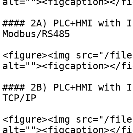
alt=""><figcaption></fi
#### 2A) PLC+HMI with I
Modbus/RS485

<figure><img src="/file
alt=""><figcaption></fi
#### 2B) PLC+HMI with I
TCP/IP

<figure><img src="/file
alt=""><figcaption></fi