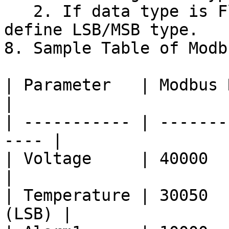
   2. If data type is Floating point, please 
define LSB/MSB type.

8. Sample Table of Modb
| Parameter   | Modbus Regist
|

| ----------- | -------
---- |

| Voltage     | 40000     
|

| Temperature | 30050  
(LSB) |
