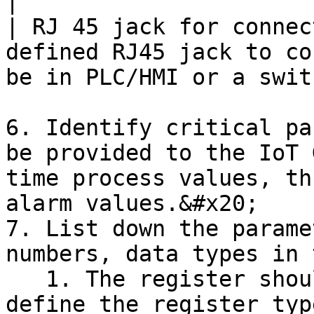
|

| RJ 45 jack for connec
defined RJ45 jack to co
be in PLC/HMI or a swit
6. Identify critical pa
be provided to the IoT 
time process values, th
alarm values.&#x20;

7. List down the parame
numbers, data types in 
   1. The register should be complete 5 digits or 
define the register typ