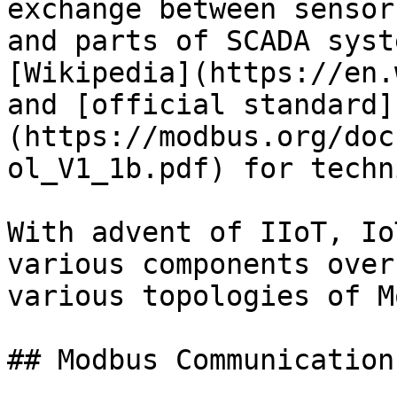
exchange between sensor
and parts of SCADA syst
[Wikipedia](https://en.
and [official standard]
(https://modbus.org/doc
ol_V1_1b.pdf) for techn
With advent of IIoT, Io
various components over
various topologies of M
## Modbus Communication