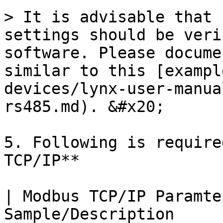
> It is advisable that 
settings should be veri
software. Please docume
similar to this [exampl
devices/lynx-user-manua
rs485.md). &#x20;

5. Following is require
TCP/IP**

| Modbus TCP/IP Paramte
Sample/Description                                                               