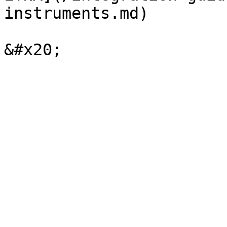
instruments.md)
