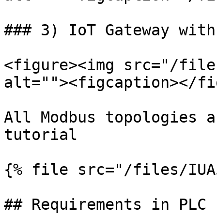
### 3) IoT Gateway with
<figure><img src="/file
alt=""><figcaption></fi
All Modbus topologies a
tutorial

{% file src="/files/IUA
## Requirements in PLC 