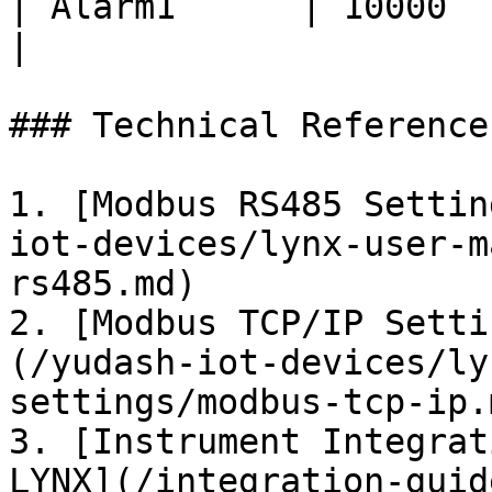
| Alarm1      | 10000          
|

### Technical Reference
1. [Modbus RS485 Settin
iot-devices/lynx-user-m
rs485.md)

2. [Modbus TCP/IP Setti
(/yudash-iot-devices/ly
settings/modbus-tcp-ip.m
3. [Instrument Integrat
LYNX](/integration-guid