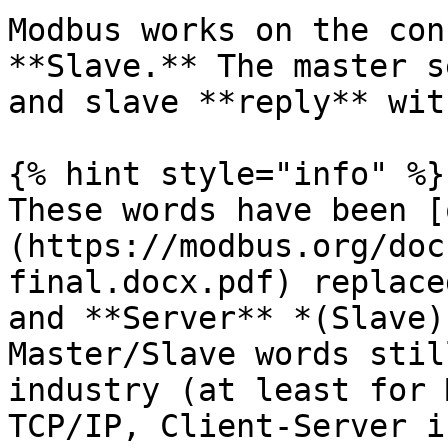
Modbus works on the con
**Slave.** The master s
and slave **reply** wit
{% hint style="info" %}

These words have been [
(https://modbus.org/doc
final.docx.pdf) replace
and **Server** *(Slave)
Master/Slave words stil
industry (at least for 
TCP/IP, Client-Server i