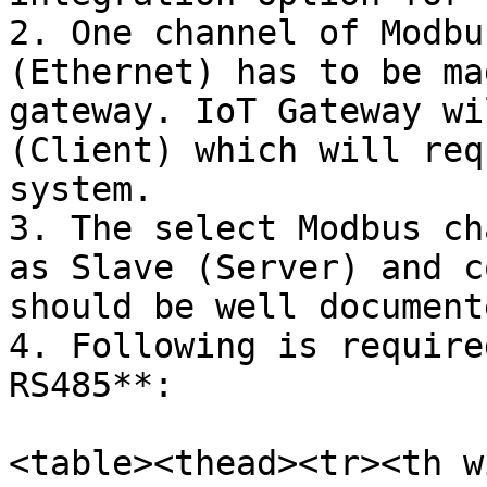
2. One channel of Modbu
(Ethernet) has to be ma
gateway. IoT Gateway wi
(Client) which will req
system.

3. The select Modbus ch
as Slave (Server) and c
should be well document
4. Following is require
RS485**:

<table><thead><tr><th w