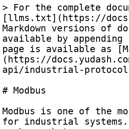
> For the complete docu
[llms.txt](https://docs
Markdown versions of do
available by appending 
page is available as [M
(https://docs.yudash.co
api/industrial-protocol
# Modbus

Modbus is one of the mo
for industrial systems.