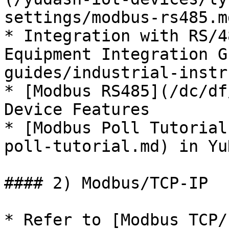
settings/modbus-rs485.m
* Integration with RS/4
Equipment Integration G
guides/industrial-instr
* [Modbus RS485](/dc/df
Device Features

* [Modbus Poll Tutorial
poll-tutorial.md) in Yu
#### 2) Modbus/TCP-IP

* Refer to [Modbus TCP/