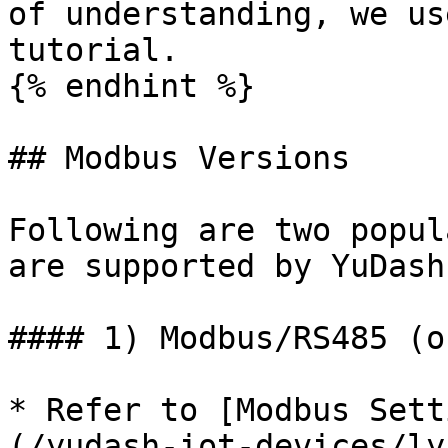
of understanding, we us
tutorial.

{% endhint %}

## Modbus Versions

Following are two popul
are supported by YuDash
#### 1) Modbus/RS485 (o
* Refer to [Modbus Sett
(/yudash-iot-devices/ly