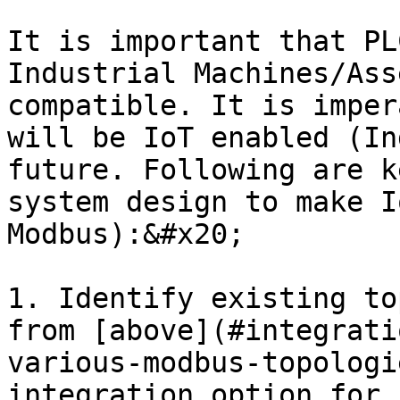
It is important that PL
Industrial Machines/Ass
compatible. It is imper
will be IoT enabled (In
future. Following are k
system design to make I
Modbus):&#x20;

1. Identify existing to
from [above](#integrati
various-modbus-topologi
integration option for 