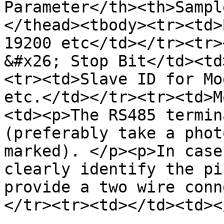
Parameter</th><th>Sampl
</thead><tbody><tr><td>
19200 etc</td></tr><tr>
&#x26; Stop Bit</td><td
<tr><td>Slave ID for Mo
etc.</td></tr><tr><td>M
<td><p>The RS485 termin
(preferably take a phot
marked). </p><p>In case
clearly identify the pi
provide a two wire conn
</tr><tr><td></td><td><