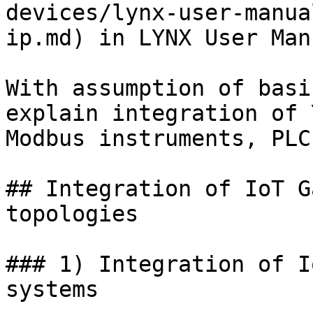
devices/lynx-user-manua
ip.md) in LYNX User Manu
With assumption of basi
explain integration of 
Modbus instruments, PLC
## Integration of IoT G
topologies

### 1) Integration of I
systems
