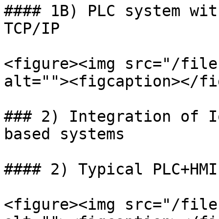
#### 1B) PLC system wit
TCP/IP

<figure><img src="/file
alt=""><figcaption></fi
### 2) Integration of I
based systems

#### 2) Typical PLC+HMI
<figure><img src="/file