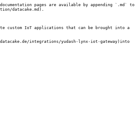
documentation pages are available by appending `.md` to 
tion/datacake.md).

te custom IoT applications that can be brought into a 
datacake.de/integrations/yudash-lynx-iot-gateway)into 