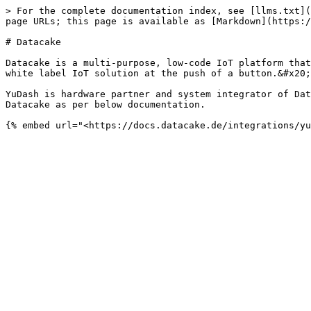
> For the complete documentation index, see [llms.txt](
page URLs; this page is available as [Markdown](https:/
# Datacake

Datacake is a multi-purpose, low-code IoT platform that
white label IoT solution at the push of a button.&#x20;

YuDash is hardware partner and system integrator of Dat
Datacake as per below documentation.
