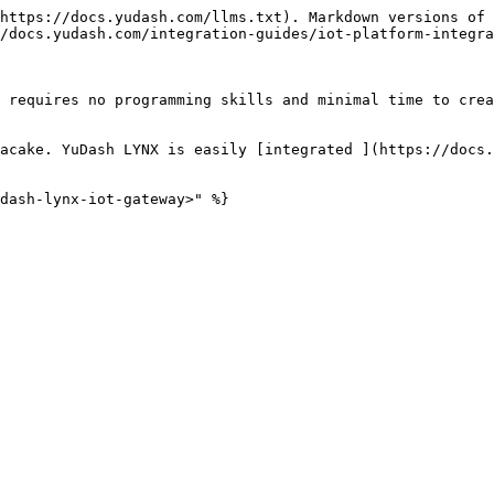
https://docs.yudash.com/llms.txt). Markdown versions of 
/docs.yudash.com/integration-guides/iot-platform-integra
 requires no programming skills and minimal time to crea
acake. YuDash LYNX is easily [integrated ](https://docs.