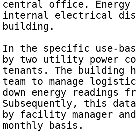
central office. Energy 
internal electrical dis
building.

In the specific use-bas
by two utility power co
tenants. The building h
team to manage logistic
down energy readings fr
Subsequently, this data
by facility manager and
monthly basis.
