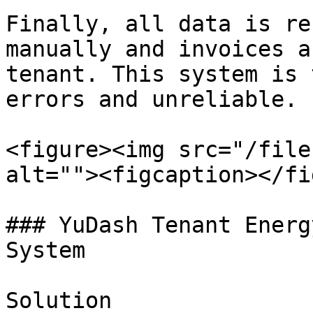
Finally, all data is re
manually and invoices a
tenant. This system is 
errors and unreliable.

<figure><img src="/file
alt=""><figcaption></fi
### YuDash Tenant Energ
System

Solution
