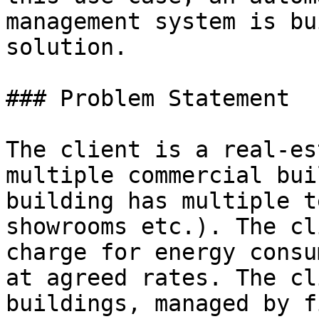
management system is bu
solution.

### Problem Statement

The client is a real-es
multiple commercial bui
building has multiple t
showrooms etc.). The cl
charge for energy consu
at agreed rates. The cl
buildings, managed by f