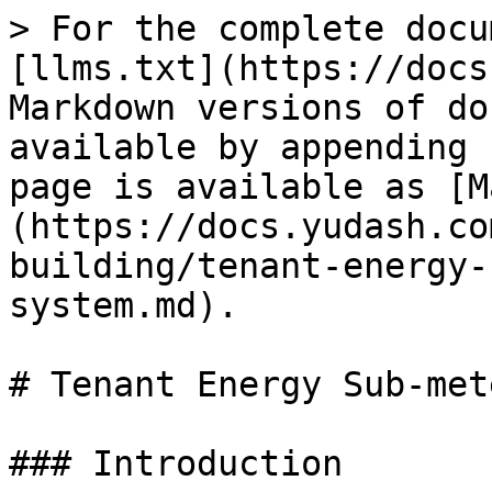
> For the complete docu
[llms.txt](https://docs
Markdown versions of do
available by appending 
page is available as [M
(https://docs.yudash.co
building/tenant-energy-
system.md).

# Tenant Energy Sub-met
### Introduction
