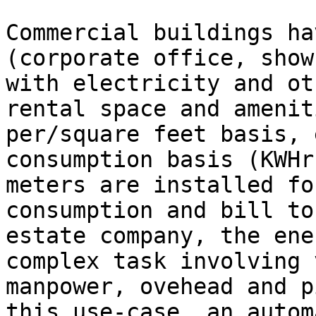
Commercial buildings ha
(corporate office, show
with electricity and ot
rental space and amenit
per/square feet basis, 
consumption basis (KWHr
meters are installed fo
consumption and bill to
estate company, the ene
complex task involving 
manpower, ovehead and p
this use-case, an autom