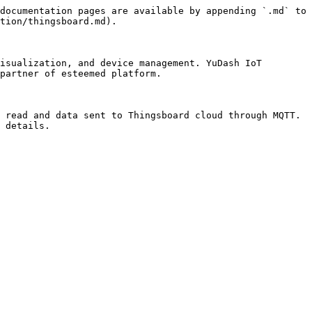
documentation pages are available by appending `.md` to 
tion/thingsboard.md).

isualization, and device management. YuDash IoT 
partner of esteemed platform.

 read and data sent to Thingsboard cloud through MQTT. 
 details.
