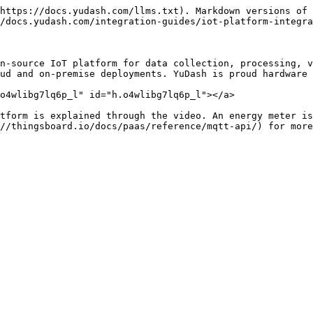
https://docs.yudash.com/llms.txt). Markdown versions of 
/docs.yudash.com/integration-guides/iot-platform-integra
n-source IoT platform for data collection, processing, v
ud and on-premise deployments. YuDash is proud hardware 
o4wlibg7lq6p_l" id="h.o4wlibg7lq6p_l"></a>

tform is explained through the video. An energy meter is
//thingsboard.io/docs/paas/reference/mqtt-api/) for more