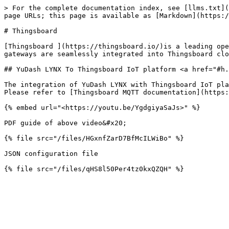
> For the complete documentation index, see [llms.txt](
page URLs; this page is available as [Markdown](https:/
# Thingsboard

[Thingsboard ](https://thingsboard.io/)is a leading ope
gateways are seamlessly integrated into Thingsboard clo
## YuDash LYNX To Thingsboard IoT platform <a href="#h.
The integration of YuDash LYNX with Thingsboard IoT pla
Please refer to [Thingsboard MQTT documentation](https:
{% embed url="<https://youtu.be/YgdgiyaSaJs>" %}

PDF guide of above video&#x20;

{% file src="/files/HGxnfZarD7BfMcILWiBo" %}

JSON configuration file
