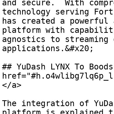
and secure.  With compr
technology serving Fort
has created a powerful 
platform with capabilit
agnostics to streaming 
applications.&#x20;

## YuDash LYNX To Boods
href="#h.o4wlibg7lq6p_l
</a>

The integration of YuDa
platform is explained t