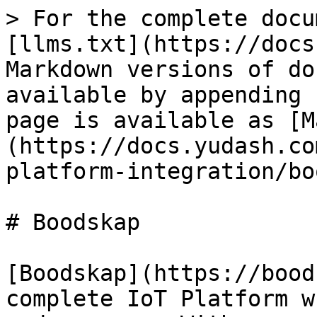
> For the complete docu
[llms.txt](https://docs
Markdown versions of do
available by appending 
page is available as [M
(https://docs.yudash.co
platform-integration/bo
# Boodskap

[Boodskap](https://bood
complete IoT Platform w