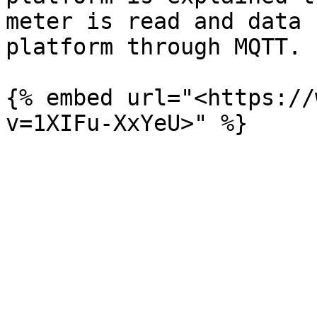
meter is read and data 
platform through MQTT.

{% embed url="<https://