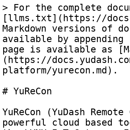
> For the complete docu
[llms.txt](https://docs
Markdown versions of do
available by appending 
page is available as [M
(https://docs.yudash.co
platform/yurecon.md).

# YuReCon

YuReCon (YuDash Remote 
powerful cloud based to