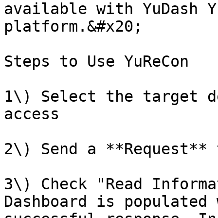
available with YuDash Y
platform.&#x20;

Steps to Use YuReCon

1\) Select the target d
access

2\) Send a **Request** 
3\) Check "Read Informa
Dashboard is populated 