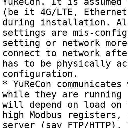
YuReCon. It is assumed 
(be it 4G/LTE, Ethernet
during installation. Al
settings are mis-config
setting or network more
connect to network afte
has to be physically ac
configuration.

* YuReCon communicates 
while they are running 
will depend on load on 
high Modbus registers, 
server (say FTP/HTTP), 