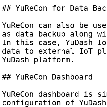
## YuReCon for Data Back
YuReCon can also be use
as data backup along wi
In this case, YuDash Io
data to external IoT pl
YuDash platform.

## YuReCon Dashboard

YuReCon dashboard is si
configuration of YuDash