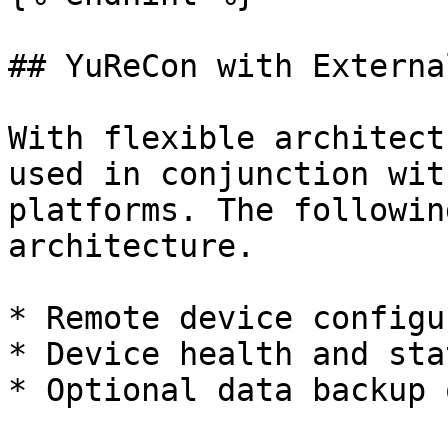
## YuReCon with Externa
With flexible architect
used in conjunction wit
platforms. The followin
architecture.

* Remote device configu
* Device health and stat
* Optional data backup 