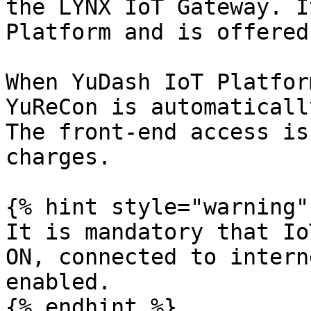
the LYNX IoT Gateway. I
Platform and is offered
When YuDash IoT Platfor
YuReCon is automaticall
The front-end access is
charges.

{% hint style="warning" 
It is mandatory that Io
ON, connected to intern
enabled.

{% endhint %}
