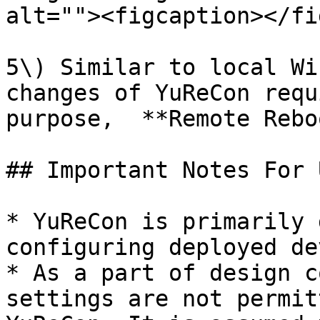
alt=""><figcaption></fi
5\) Similar to local Wi
changes of YuReCon requ
purpose,  **Remote Rebo
## Important Notes For 
* YuReCon is primarily 
configuring deployed de
* As a part of design c
settings are not permit