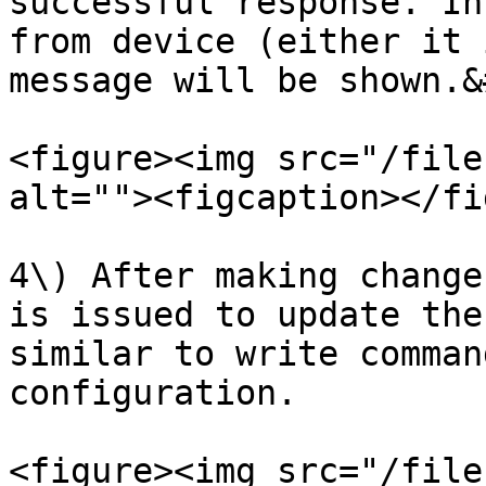
successful response. In
from device (either it 
message will be shown.&
<figure><img src="/file
alt=""><figcaption></fi
4\) After making change
is issued to update the
similar to write comman
configuration.

<figure><img src="/file