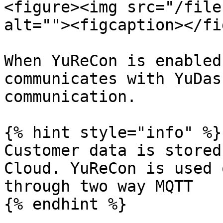
<figure><img src="/file
alt=""><figcaption></fi
When YuReCon is enabled
communicates with YuDas
communication.

{% hint style="info" %}

Customer data is stored
Cloud. YuReCon is used 
through two way MQTT

{% endhint %}
