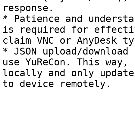
response.

* Patience and understa
is required for effecti
claim VNC or AnyDesk ty
* JSON upload/download 
use YuReCon. This way, 
locally and only update